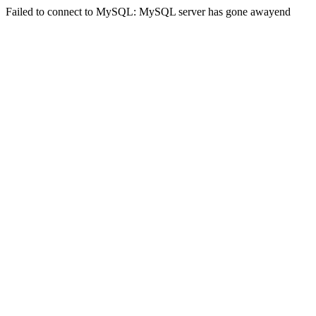
Failed to connect to MySQL: MySQL server has gone awayend